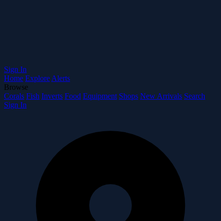
Sign In
Home
Explore
Alerts
Browse
Corals
Fish
Inverts
Food
Equipment
Shops
New Arrivals
Search
Sign In