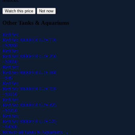
restocks.
Watch this price
Not now
Other Tanks & Aquariums
Red Sea
Red Sea REEFER G2+ 170
~$2000
Red Sea
Red Sea REEFER G2+ 250
~$2050
Red Sea
Red Sea REEFER G2+ 300
~$49
Red Sea
Red Sea REEFER G2+ 350
~$3150
Red Sea
Red Sea REEFER G2+ 425
~$3250
Red Sea
Red Sea REEFER G2+ 525
~$4300
Browse all Tanks & Aquariums →