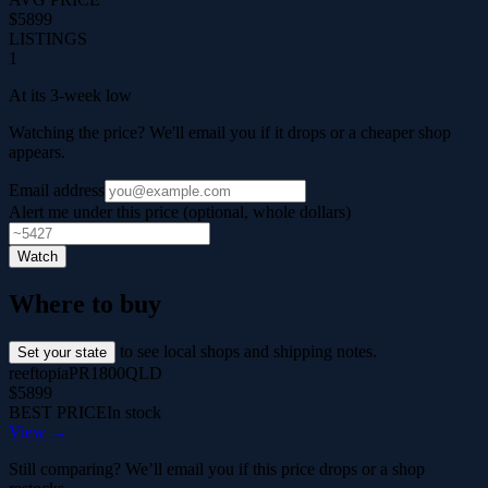
$5899
LISTINGS
1
At its 3-week low
Watching the price? We'll email you if it drops or a cheaper shop
appears.
Email address
Alert me under this price (optional, whole dollars)
Watch
Where to buy
to see local shops and shipping notes.
Set your state
reeftopia
PR1800
QLD
$5899
BEST PRICE
In stock
View →
Still comparing? We’ll email you if this price drops or a shop