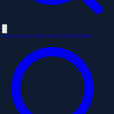
Home
Shops
New
Corals
Fish
Inverts
Food
Equipment