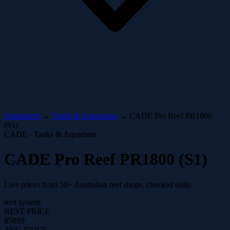
Equipment
→
Tanks & Aquariums
→
CADE Pro Reef PR1800
(S1)
CADE · Tanks & Aquarium
CADE Pro Reef PR1800 (S1)
Live prices from 50+ Australian reef shops, checked daily.
reef system
BEST PRICE
$5899
AVG PRICE