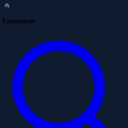
Equipment