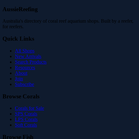
AussieReefing
Australia's directory of coral reef aquarium shops. Built by a reefer,
for reefers.
Quick Links
All Shops
New Arrivals
Search Products
Resources
About
Join
Subscribe
Browse Corals
Corals for Sale
SPS Corals
LPS Corals
Soft Corals
Browse Fish