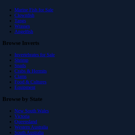
Marine Fish for Sale
Clownfish
Tangs
Wrasses
Angelfish
Browse Inverts
Invertebrates for Sale
Shrimp
Snails
Crabs & Hermits
Clams
Food & Cultures
Equipment
Browse by State
New South Wales
Victoria
Queensland
Western Australia
South Australia