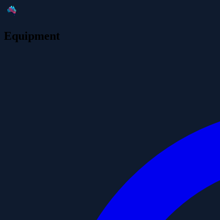
Equipment