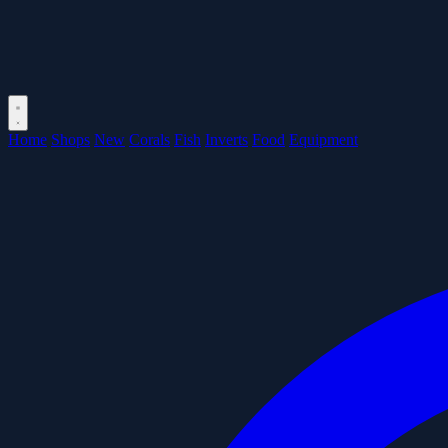
Home
Shops
New
Corals
Fish
Inverts
Food
Equipment