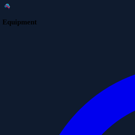
Equipment