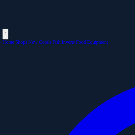
Home
Shops
New
Corals
Fish
Inverts
Food
Equipment