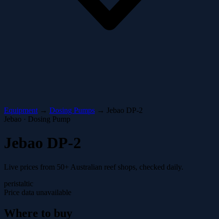
Equipment
→
Dosing Pumps
→
Jebao DP-2
Jebao · Dosing Pump
Jebao DP-2
Live prices from 50+ Australian reef shops, checked daily.
peristaltic
Price data unavailable
Where to buy