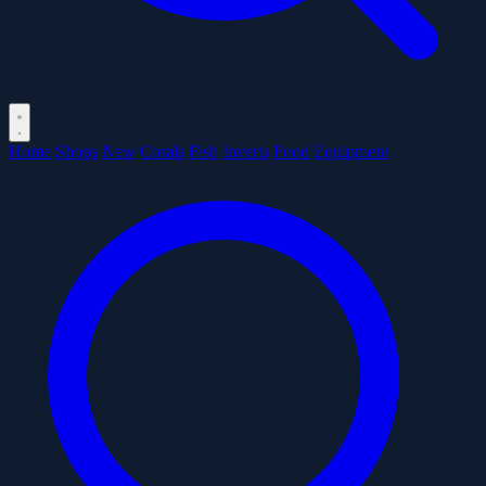
Home
Shops
New
Corals
Fish
Inverts
Food
Equipment