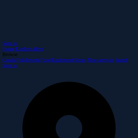
Sign In
Home
Explore
Alerts
Browse
Corals
Fish
Inverts
Food
Equipment
Shops
New Arrivals
Search
Sign In