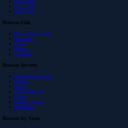
SPS Corals
LPS Corals
Soft Corals
Browse Fish
Marine Fish for Sale
Clownfish
Tangs
Wrasses
Angelfish
Browse Inverts
Invertebrates for Sale
Shrimp
Snails
Crabs & Hermits
Clams
Food & Cultures
Equipment
Browse by State