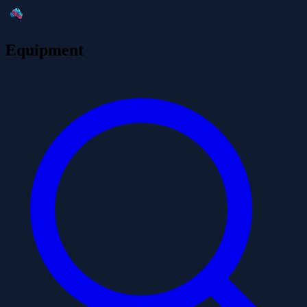
Equipment