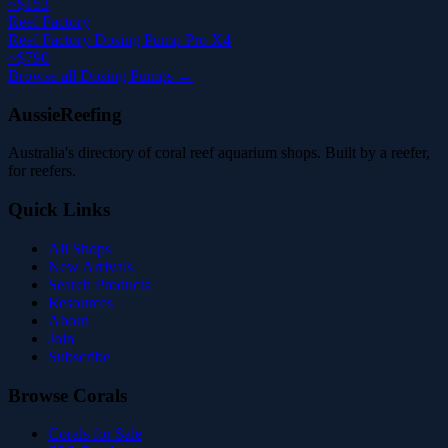
~$153
Reef Factory
Reef Factory Dosing Pump Pro X4
~$790
Browse all Dosing Pumps →
AussieReefing
Australia's directory of coral reef aquarium shops. Built by a reefer,
for reefers.
Quick Links
All Shops
New Arrivals
Search Products
Resources
About
Join
Subscribe
Browse Corals
Corals for Sale