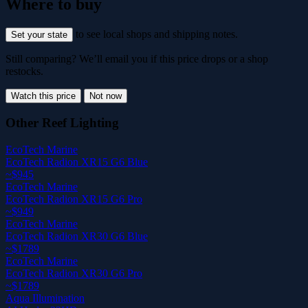
Where to buy
to see local shops and shipping notes.
Set your state
Still comparing? We’ll email you if this price drops or a shop
restocks.
Watch this price
Not now
Other Reef Lighting
EcoTech Marine
EcoTech Radion XR15 G6 Blue
~$945
EcoTech Marine
EcoTech Radion XR15 G6 Pro
~$949
EcoTech Marine
EcoTech Radion XR30 G6 Blue
~$1789
EcoTech Marine
EcoTech Radion XR30 G6 Pro
~$1789
Aqua Illumination