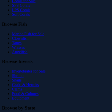
Corals for Sale
SPS Corals
LPS Corals
Soft Corals
Browse Fish
Marine Fish for Sale
Clownfish
Tangs
Wrasses
Angelfish
Browse Inverts
Invertebrates for Sale
Shrimp
Snails
Crabs & Hermits
Clams
Food & Cultures
Equipment
Browse by State