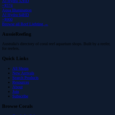
AI Hydra 32HD
~$574
Aqua Illumination
AI Hydra 64HD
~$900
Browse all Reef Lighting →
AussieReefing
Australia's directory of coral reef aquarium shops. Built by a reefer,
for reefers.
Quick Links
All Shops
New Arrivals
Search Products
Resources
About
Join
Subscribe
Browse Corals