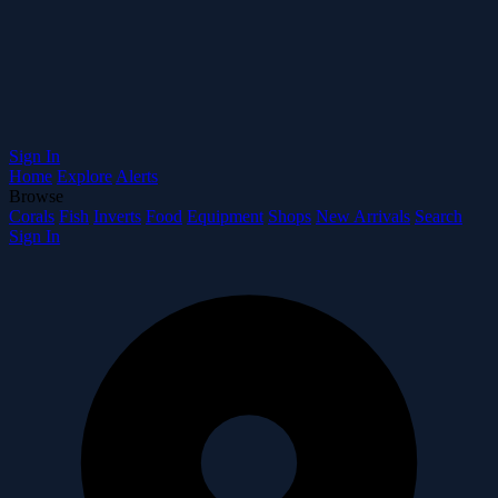
Sign In
Home
Explore
Alerts
Browse
Corals
Fish
Inverts
Food
Equipment
Shops
New Arrivals
Search
Sign In