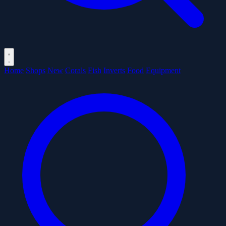
Home
Shops
New
Corals
Fish
Inverts
Food
Equipment