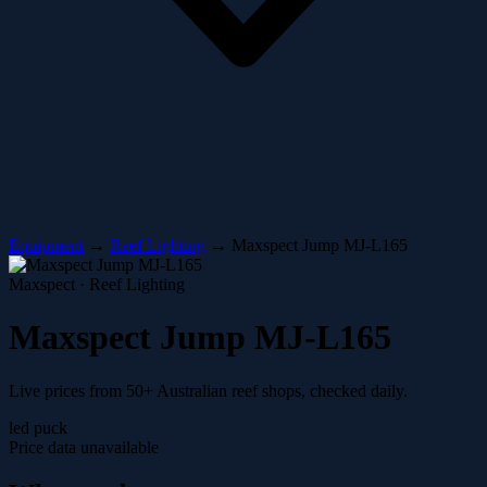
Equipment
→
Reef Lighting
→
Maxspect Jump MJ-L165
Maxspect · Reef Lighting
Maxspect Jump MJ-L165
Live prices from 50+ Australian reef shops, checked daily.
led puck
Price data unavailable