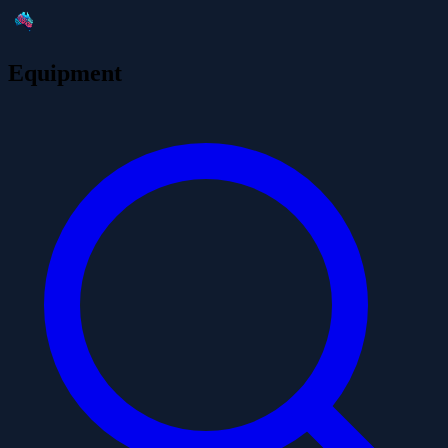
Equipment