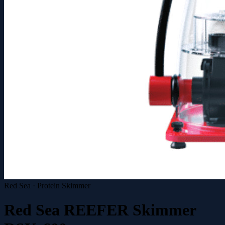
Red Sea · Protein Skimmer
Red Sea REEFER Skimmer