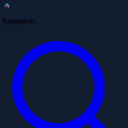
Equipment