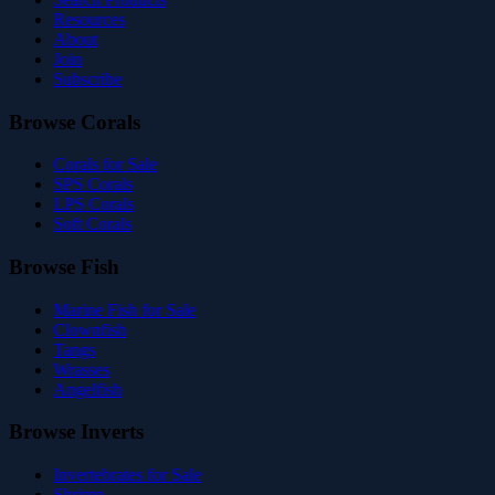
Resources
About
Join
Subscribe
Browse Corals
Corals for Sale
SPS Corals
LPS Corals
Soft Corals
Browse Fish
Marine Fish for Sale
Clownfish
Tangs
Wrasses
Angelfish
Browse Inverts
Invertebrates for Sale
Shrimp