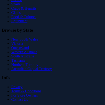
Snails
Crabs & Hermits
Clams
Food & Cultures
Equipment
Browse by State
New South Wales
Victoria
Queensland
Western Australia
South Australia
Tasmania
Northern Territory
Australian Capital Territory
Info
Privacy
Terms & Conditions
For Store Owners
Contact Us