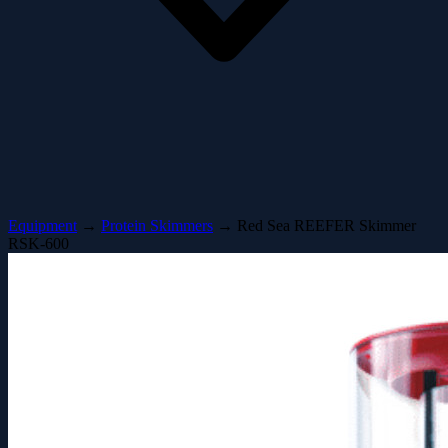
Equipment
→
Protein Skimmers
→
Red Sea REEFER Skimmer
RSK-600