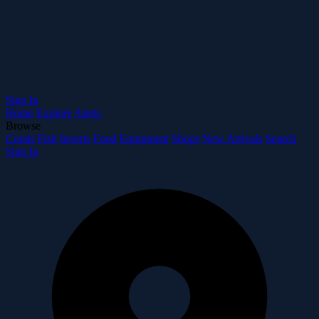
Sign In
Home
Explore
Alerts
Browse
Corals
Fish
Inverts
Food
Equipment
Shops
New Arrivals
Search
Sign In