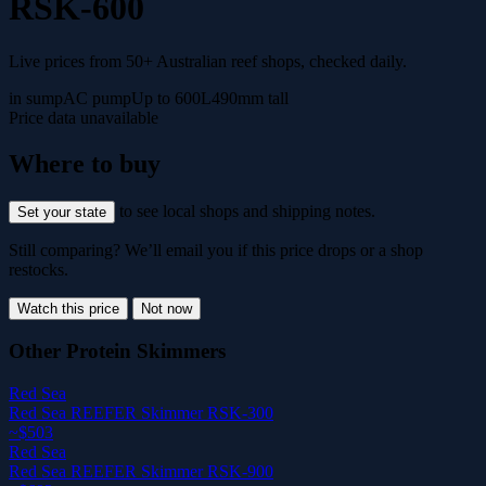
RSK-600
Live prices from 50+ Australian reef shops, checked daily.
in sump
AC pump
Up to 600L
490mm tall
Price data unavailable
Where to buy
to see local shops and shipping notes.
Set your state
Still comparing? We’ll email you if this price drops or a shop
restocks.
Watch this price
Not now
Other Protein Skimmers
Red Sea
Red Sea REEFER Skimmer RSK-300
~$503
Red Sea
Red Sea REEFER Skimmer RSK-900