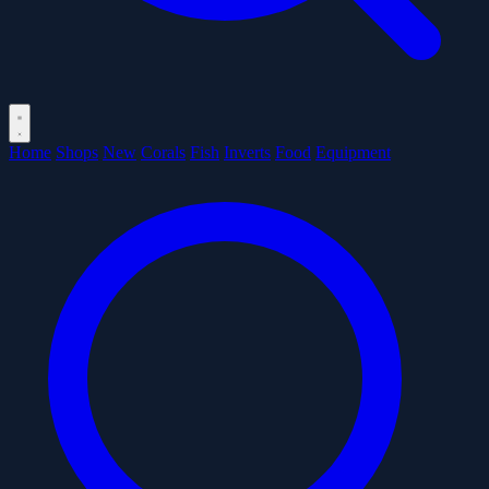
Home
Shops
New
Corals
Fish
Inverts
Food
Equipment