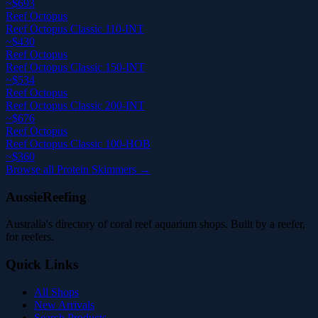
~$693
Reef Octopus
Reef Octopus Classic 110-INT
~$430
Reef Octopus
Reef Octopus Classic 150-INT
~$534
Reef Octopus
Reef Octopus Classic 200-INT
~$676
Reef Octopus
Reef Octopus Classic 100-HOB
~$360
Browse all Protein Skimmers →
AussieReefing
Australia's directory of coral reef aquarium shops. Built by a reefer,
for reefers.
Quick Links
All Shops
New Arrivals
Search Products