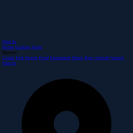
Sign In
Home
Explore
Alerts
Browse
Corals
Fish
Inverts
Food
Equipment
Shops
New Arrivals
Search
Sign In