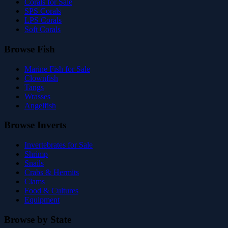
Corals for Sale
SPS Corals
LPS Corals
Soft Corals
Browse Fish
Marine Fish for Sale
Clownfish
Tangs
Wrasses
Angelfish
Browse Inverts
Invertebrates for Sale
Shrimp
Snails
Crabs & Hermits
Clams
Food & Cultures
Equipment
Browse by State