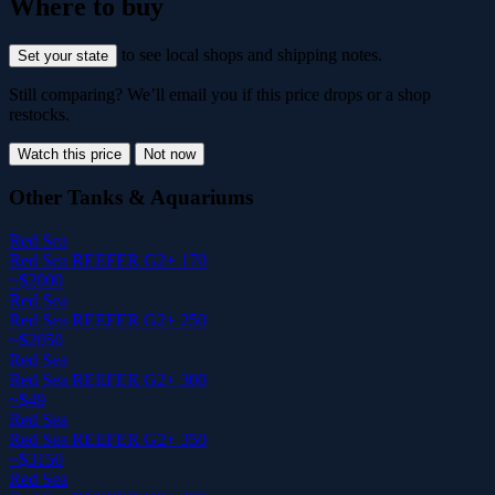
Where to buy
to see local shops and shipping notes.
Set your state
Still comparing? We’ll email you if this price drops or a shop
restocks.
Watch this price
Not now
Other Tanks & Aquariums
Red Sea
Red Sea REEFER G2+ 170
~$2000
Red Sea
Red Sea REEFER G2+ 250
~$2050
Red Sea
Red Sea REEFER G2+ 300
~$49
Red Sea
Red Sea REEFER G2+ 350
~$3150
Red Sea