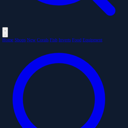
Home
Shops
New
Corals
Fish
Inverts
Food
Equipment