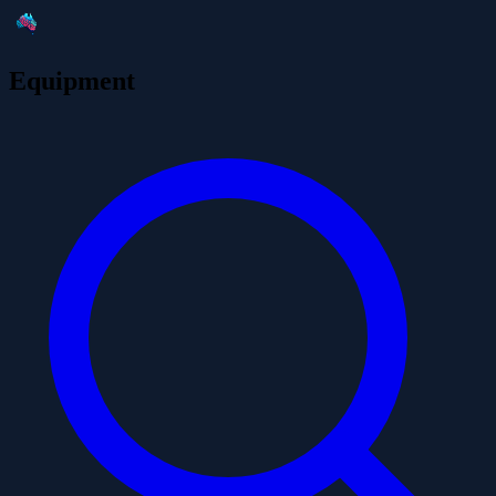
Equipment