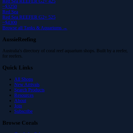
Red Sea REEFER G2+ 425
~$3250
Red Sea
Red Sea REEFER G2+ 525
~$4300
Browse all Tanks & Aquariums →
AussieReefing
Australia's directory of coral reef aquarium shops. Built by a reefer,
for reefers.
Quick Links
All Shops
New Arrivals
Search Products
Resources
About
Join
Subscribe
Browse Corals