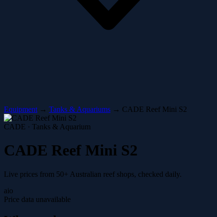
Equipment
→
Tanks & Aquariums
→
CADE Reef Mini S2
CADE · Tanks & Aquarium
CADE Reef Mini S2
Live prices from 50+ Australian reef shops, checked daily.
aio
Price data unavailable