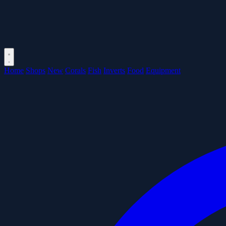
Home
Shops
New
Corals
Fish
Inverts
Food
Equipment