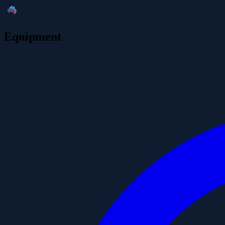
Equipment