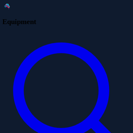
Equipment