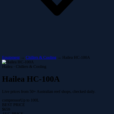
Equipment
→
Chillers & Cooling
→
Hailea HC-100A
Hailea · Chillers & Cooling
Hailea HC-100A
Live prices from 50+ Australian reef shops, checked daily.
compressor
Up to 100L
BEST PRICE
$659
AVG PRICE