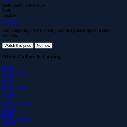
View →
reeftopia
HC 100A
QLD
$699
In stock
View →
Still comparing? We’ll email you if this price drops or a shop
restocks.
Watch this price
Not now
Other Chillers & Cooling
TECO
TECO TK150
~$945
TECO
TECO TK500
~$1295
TECO
TECO TK1000
~$1650
TECO
TECO TK2000
~$1895