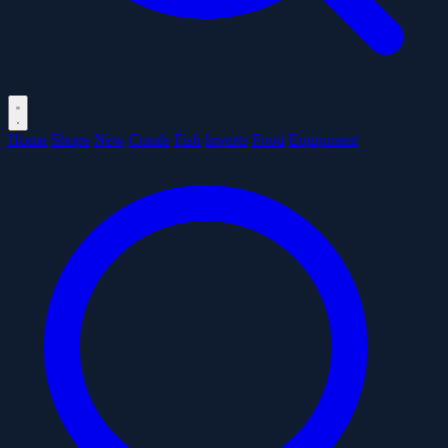
Home
Shops
New
Corals
Fish
Inverts
Food
Equipment