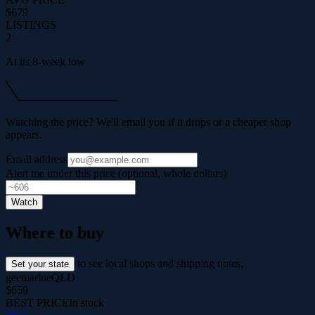
$679
LISTINGS
2
At its 8-week low
Watching the price? We'll email you if it drops or a cheaper shop
appears.
Email address
Alert me under this price (optional, whole dollars)
Watch
Where to buy
to see local shops and shipping notes.
Set your state
geemarine
QLD
$659
BEST PRICE
In stock