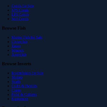
Corals for Sale
SPS Corals
LPS Corals
Soft Corals
Browse Fish
Marine Fish for Sale
Clownfish
Tangs
Wrasses
Angelfish
Browse Inverts
Invertebrates for Sale
Shrimp
Snails
Crabs & Hermits
Clams
Food & Cultures
Equipment