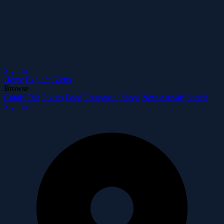
Sign In
Home
Explore
Alerts
Browse
Corals
Fish
Inverts
Food
Equipment
Shops
New Arrivals
Search
Sign In