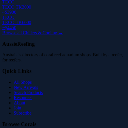
TECO
TECO TK3000
~$3900
TECO
TECO TK6000
~$4450
Browse all Chillers & Cooling →
AussieReefing
Australia's directory of coral reef aquarium shops. Built by a reefer,
for reefers.
Quick Links
All Shops
New Arrivals
Search Products
Resources
About
Join
Subscribe
Browse Corals