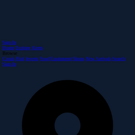
Sign In
Home
Explore
Alerts
Browse
Corals
Fish
Inverts
Food
Equipment
Shops
New Arrivals
Search
Sign In