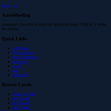
Easy
·
yes
AussieReefing
Australia's directory of coral reef aquarium shops. Built by a reefer,
for reefers.
Quick Links
All Shops
New Arrivals
Search Products
Resources
About
Join
Subscribe
Browse Corals
Corals for Sale
SPS Corals
LPS Corals
Soft Corals