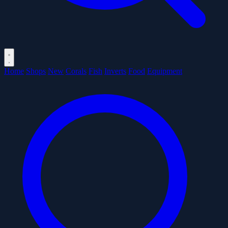
Home
Shops
New
Corals
Fish
Inverts
Food
Equipment