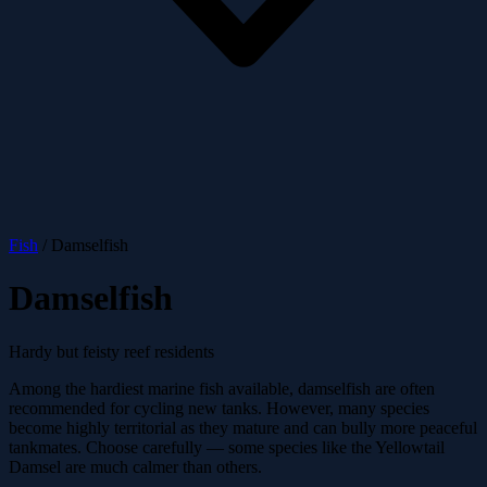
Fish
/
Damselfish
Damselfish
Hardy but feisty reef residents
Among the hardiest marine fish available, damselfish are often
recommended for cycling new tanks. However, many species
become highly territorial as they mature and can bully more peaceful
tankmates. Choose carefully — some species like the Yellowtail
Damsel are much calmer than others.