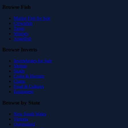
Browse Fish
Marine Fish for Sale
Clownfish
Tangs
Wrasses
Angelfish
Browse Inverts
Invertebrates for Sale
Shrimp
Snails
Crabs & Hermits
Clams
Food & Cultures
Equipment
Browse by State
New South Wales
Victoria
Queensland