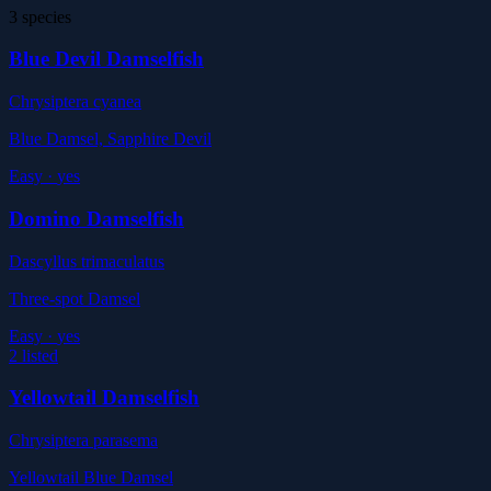
3 species
Blue Devil Damselfish
Chrysiptera cyanea
Blue Damsel, Sapphire Devil
Easy
·
yes
Domino Damselfish
Dascyllus trimaculatus
Three-spot Damsel
Easy
·
yes
2 listed
Yellowtail Damselfish
Chrysiptera parasema
Yellowtail Blue Damsel