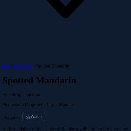
Fish
/
Dragonets
/
Spotted Mandarin
Spotted Mandarin
Synchiropus picturatus
Picturesque Dragonet · Target Mandarin
Watch
Dragonets
A close relative of the standard Mandarin with a green body covered