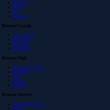
Resources
About
Join
Subscribe
Browse Corals
Corals for Sale
SPS Corals
LPS Corals
Soft Corals
Browse Fish
Marine Fish for Sale
Clownfish
Tangs
Wrasses
Angelfish
Browse Inverts
Invertebrates for Sale
Shrimp