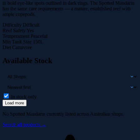
in bold eye-like spots outlined in dark rings. The Spotted Mandarin
has the same care requirements — a mature, established reef with
ample copepods.
Difficulty
Difficult
Reef Safety
Yes
Temperament
Peaceful
Min Tank Size
150L
Diet
Carnivore
Available Stock
In stock only
Load more
No Spotted Mandarin currently listed across Australian shops.
Search all products →