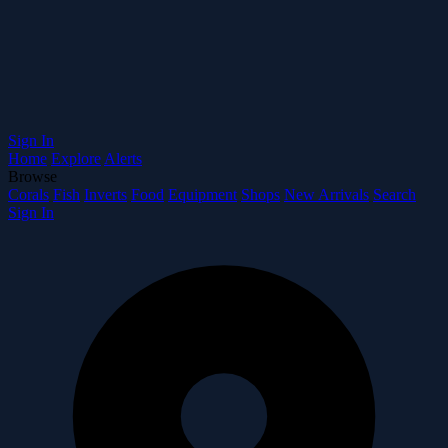
Sign In
Home
Explore
Alerts
Browse
Corals
Fish
Inverts
Food
Equipment
Shops
New Arrivals
Search
Sign In