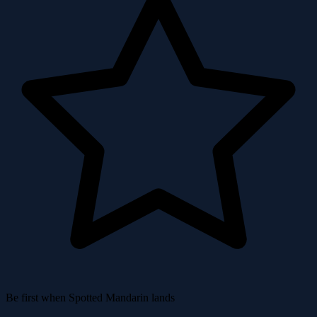
Be first when Spotted Mandarin lands