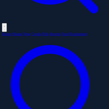
Home
Shops
New
Corals
Fish
Inverts
Food
Equipment