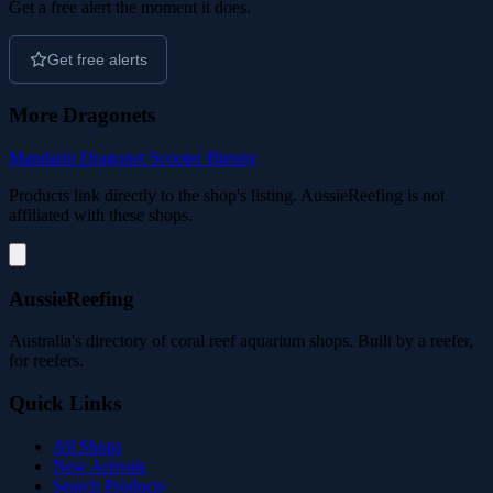
Get a free alert the moment it does.
Get free alerts
More Dragonets
Mandarin Dragonet
Scooter Blenny
Products link directly to the shop's listing. AussieReefing is not
affiliated with these shops.
AussieReefing
Australia's directory of coral reef aquarium shops. Built by a reefer,
for reefers.
Quick Links
All Shops
New Arrivals
Search Products