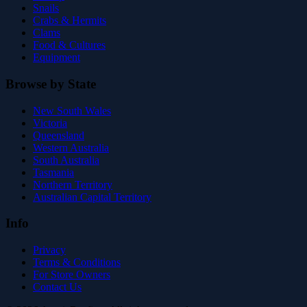
Snails
Crabs & Hermits
Clams
Food & Cultures
Equipment
Browse by State
New South Wales
Victoria
Queensland
Western Australia
South Australia
Tasmania
Northern Territory
Australian Capital Territory
Info
Privacy
Terms & Conditions
For Store Owners
Contact Us