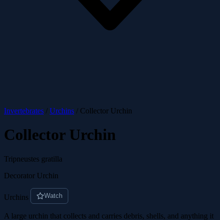
Invertebrates
/
Urchins
/
Collector Urchin
Collector Urchin
Tripneustes gratilla
Decorator Urchin
Watch
Urchins
A large urchin that collects and carries debris, shells, and anything it