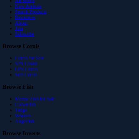
All Shops
New Arrivals
Search Products
Resources
About
Join
Subscribe
Browse Corals
Corals for Sale
SPS Corals
LPS Corals
Soft Corals
Browse Fish
Marine Fish for Sale
Clownfish
Tangs
Wrasses
Angelfish
Browse Inverts