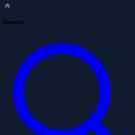
Inverts