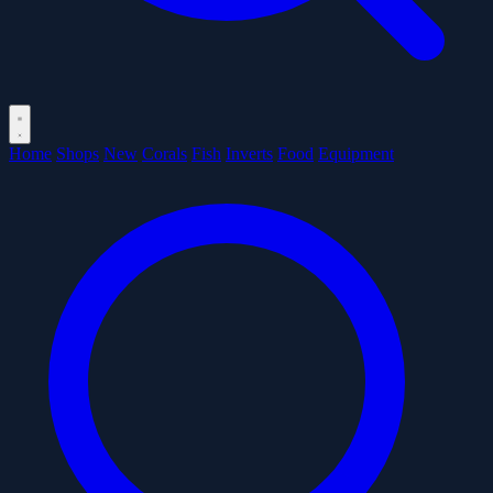
Home
Shops
New
Corals
Fish
Inverts
Food
Equipment