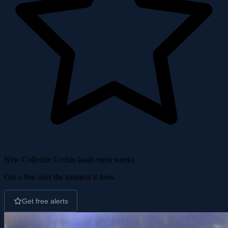
New Collector Urchin lands most weeks
Get a free alert the moment it does.
Get free alerts