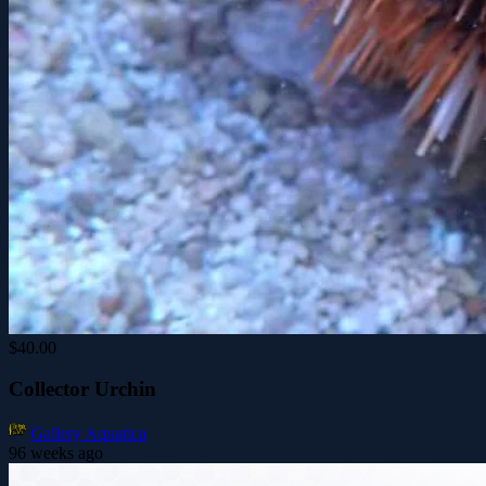
$40.00
Collector Urchin
Gallery Aquatica
96 weeks ago