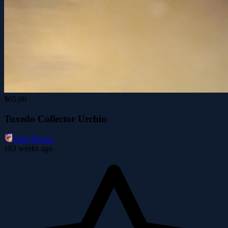
$65.00
Tuxedo Collector Urchin
Reef Haven
183 weeks ago