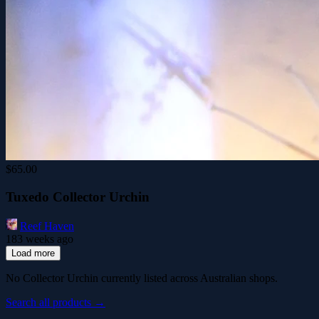
$65.00
Tuxedo Collector Urchin
Reef Haven
183 weeks ago
Load more
No Collector Urchin currently listed across Australian shops.
Search all products →