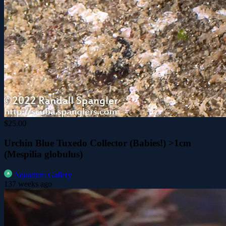
$25.00
Urchin Blue Tuxedo Collector (Babies!) >1cm
(Mespilia globulus)
Aquarium Gallery
137 weeks ago