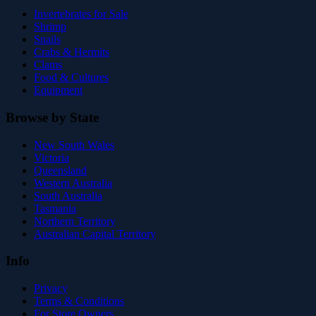
Invertebrates for Sale
Shrimp
Snails
Crabs & Hermits
Clams
Food & Cultures
Equipment
Browse by State
New South Wales
Victoria
Queensland
Western Australia
South Australia
Tasmania
Northern Territory
Australian Capital Territory
Info
Privacy
Terms & Conditions
For Store Owners