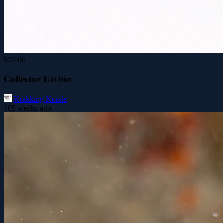
$55.00
Collector Urchin
Krakking Korals
105 weeks ago