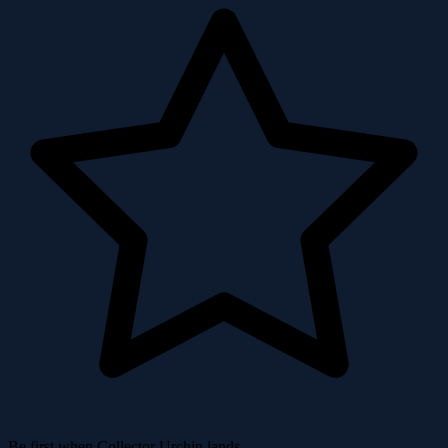
Be first when Collector Urchin lands