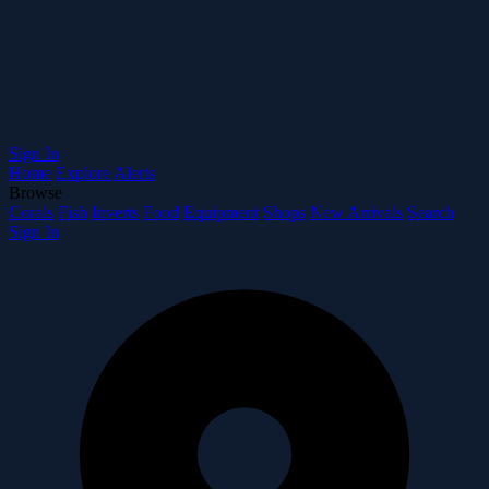
Sign In
Home
Explore
Alerts
Browse
Corals
Fish
Inverts
Food
Equipment
Shops
New Arrivals
Search
Sign In