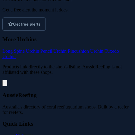
Get a free alert the moment it does.
Get free alerts
More Urchins
Long Spine Urchin
Pencil Urchin
Pincushion Urchin
Tuxedo
Urchin
Products link directly to the shop's listing. AussieReefing is not
affiliated with these shops.
AussieReefing
Australia's directory of coral reef aquarium shops. Built by a reefer,
for reefers.
Quick Links