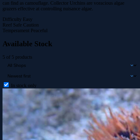
can find as camouflage. Collector Urchins are voracious algae
grazers effective at controlling nuisance algae.
Difficulty
Easy
Reef Safe
Caution
Temperament
Peaceful
Available Stock
5 of 5 products
In stock only