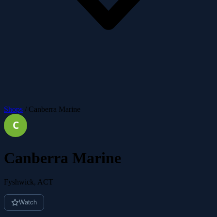
Shops
/
Canberra Marine
Canberra Marine
Fyshwick, ACT
Watch