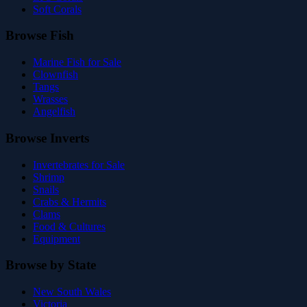
Soft Corals
Browse Fish
Marine Fish for Sale
Clownfish
Tangs
Wrasses
Angelfish
Browse Inverts
Invertebrates for Sale
Shrimp
Snails
Crabs & Hermits
Clams
Food & Cultures
Equipment
Browse by State
New South Wales
Victoria