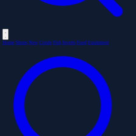
Home
Shops
New
Corals
Fish
Inverts
Food
Equipment