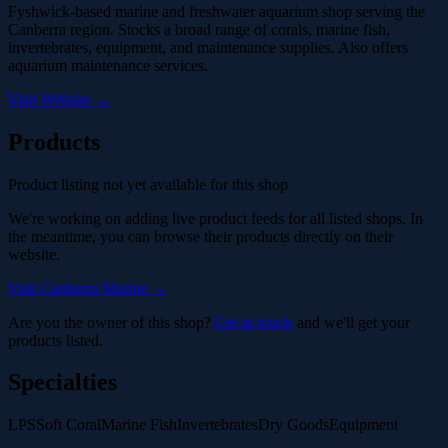
Fyshwick-based marine and freshwater aquarium shop serving the
Canberra region. Stocks a broad range of corals, marine fish,
invertebrates, equipment, and maintenance supplies. Also offers
aquarium maintenance services.
Visit Website →
Products
Product listing not yet available for this shop
We're working on adding live product feeds for all listed shops. In
the meantime, you can browse their products directly on their
website.
Visit Canberra Marine →
Are you the owner of this shop?
Get in touch
and we'll get your
products listed.
Specialties
LPS
Soft Coral
Marine Fish
Invertebrates
Dry Goods
Equipment