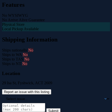
Features
No WYSIWYG
No Arrive Alive Guarantee
Physical Store
Local Pickup Available
Shipping Information
Ships nationally
No
Ships to WA
No
Ships to TAS
No
Ships to NT
No
Location
29 Isa St, Fyshwick, ACT 2609
Report an issue with this listing
Submit