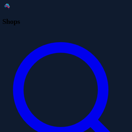
Shops