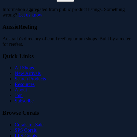
Information aggregated from public product listings. Something
wrong?
Let us know
AussieReefing
Australia's directory of coral reef aquarium shops. Built by a reefer,
for reefers.
Quick Links
All Shops
New Arrivals
Search Products
Resources
About
Join
Subscribe
Browse Corals
Corals for Sale
SPS Corals
LPS Corals