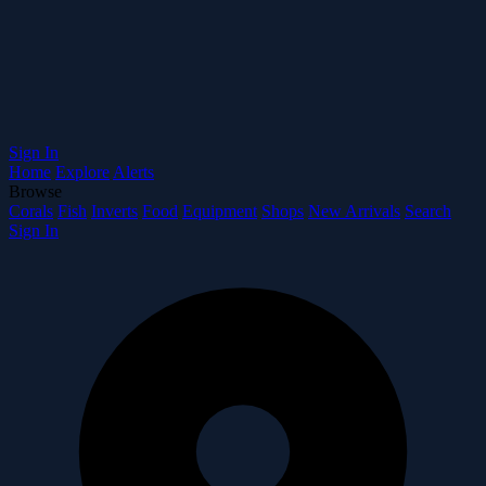
Sign In
Home
Explore
Alerts
Browse
Corals
Fish
Inverts
Food
Equipment
Shops
New Arrivals
Search
Sign In