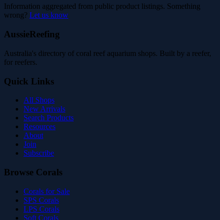
Information aggregated from public product listings. Something
wrong?
Let us know
AussieReefing
Australia's directory of coral reef aquarium shops. Built by a reefer,
for reefers.
Quick Links
All Shops
New Arrivals
Search Products
Resources
About
Join
Subscribe
Browse Corals
Corals for Sale
SPS Corals
LPS Corals
Soft Corals