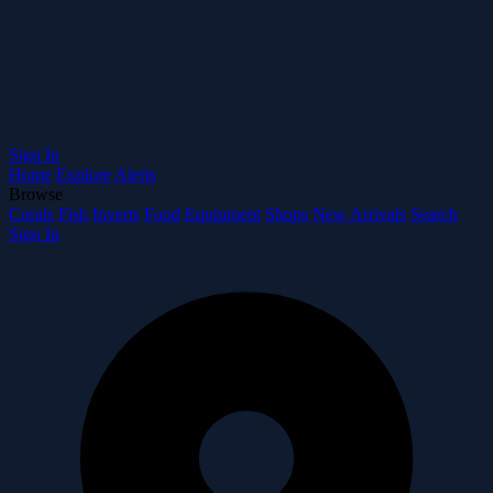
Sign In
Home
Explore
Alerts
Browse
Corals
Fish
Inverts
Food
Equipment
Shops
New Arrivals
Search
Sign In