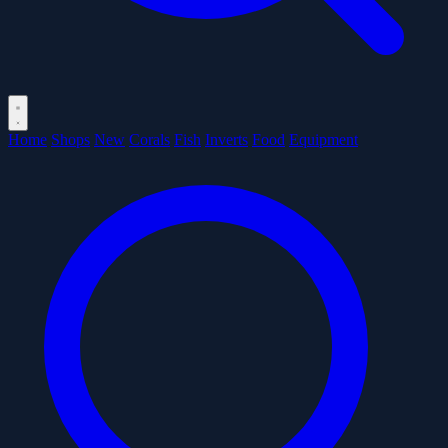
Home
Shops
New
Corals
Fish
Inverts
Food
Equipment