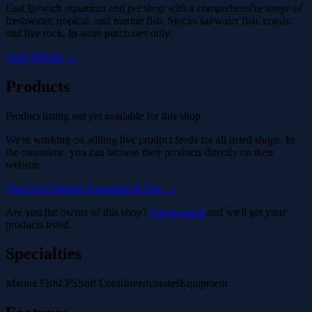
East Ipswich aquarium and pet shop with a comprehensive range of
freshwater, tropical, and marine fish. Stocks saltwater fish, corals,
and live rock. In-store purchases only.
Visit Website →
Products
Product listing not yet available for this shop
We're working on adding live product feeds for all listed shops. In
the meantime, you can browse their products directly on their
website.
Visit H2O Babies Aquarium & Pets →
Are you the owner of this shop?
Get in touch
and we'll get your
products listed.
Specialties
Marine Fish
LPS
Soft Coral
Invertebrates
Equipment