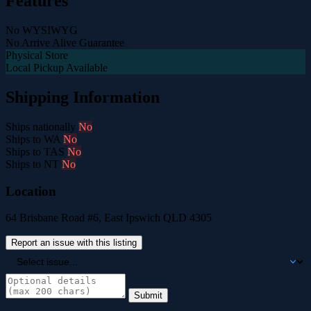
Features
No WYSIWYG
No Arrive Alive Guarantee
Physical Store
Local Pickup Available
Shipping Information
Ships nationally
No
Ships to WA
No
Ships to TAS
No
Ships to NT
No
Location
64 Brisbane Road #6, East Ipswich QLD 4305
Report an issue with this listing
Submit