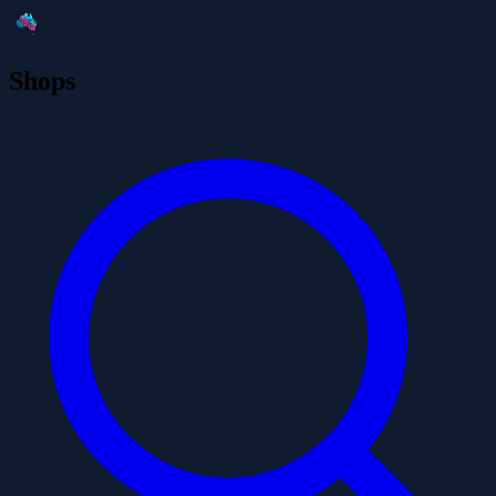
Shops