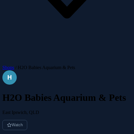
Shops
/
H2O Babies Aquarium & Pets
H2O Babies Aquarium & Pets
East Ipswich, QLD
Watch