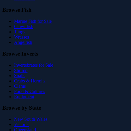
Browse Fish
Marine Fish for Sale
Clownfish
Tangs
Wrasses
Angelfish
Browse Inverts
Invertebrates for Sale
Shrimp
Snails
Crabs & Hermits
Clams
Food & Cultures
Equipment
Browse by State
New South Wales
Victoria
Queensland