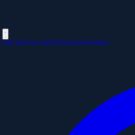
Home
Shops
New
Corals
Fish
Inverts
Food
Equipment