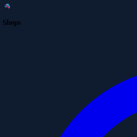
Shops