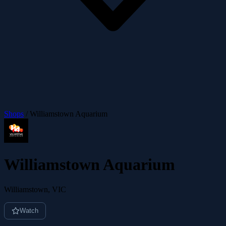
Shops
/
Williamstown Aquarium
Williamstown Aquarium
Williamstown, VIC
Watch