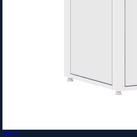
$879.00