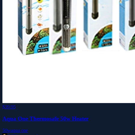
$39.95
Aqua One Thermosafe 50w Heater
50w
aqua one