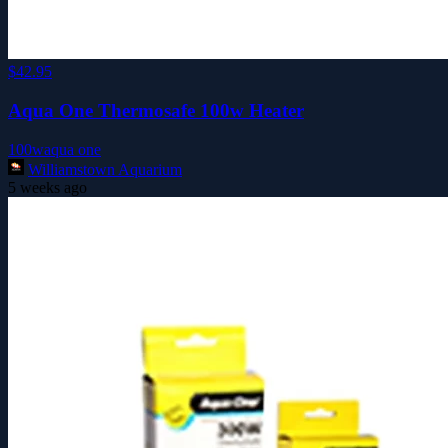
$42.95
Aqua One Thermosafe 100w Heater
100w
aqua one
Williamstown Aquarium
5 weeks ago