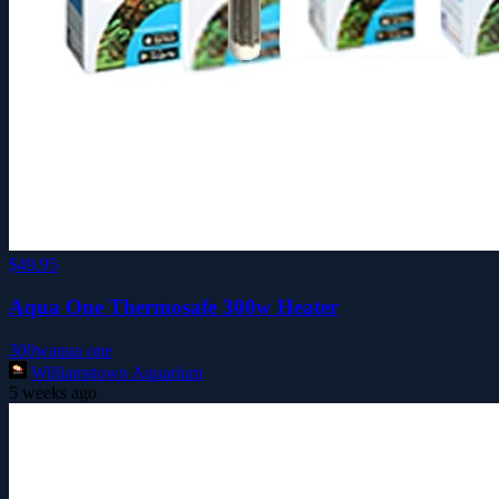
$49.95
Aqua One Thermosafe 300w Heater
300w
aqua one
Williamstown Aquarium
5 weeks ago