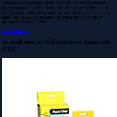
Williamstown Aquarium is a licensed fish importer boasting the
biggest range of marine and tropical fish in Victoria. Their online
Shopify store features live corals, marine fish, tropical fish, and fish
tanks, serving Melbourne hobbyists with a vast and regularly
updated livestock selection.
Visit Website →
In stock now at Williamstown Aquarium
(705)