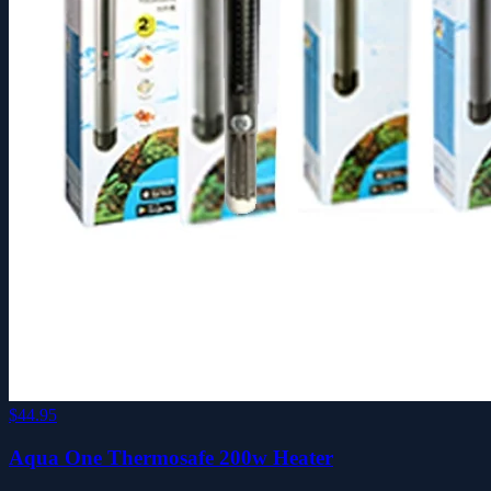
$44.95
Aqua One Thermosafe 200w Heater