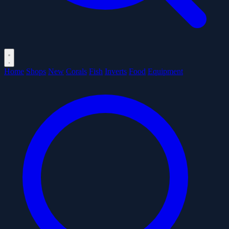
Home
Shops
New
Corals
Fish
Inverts
Food
Equipment