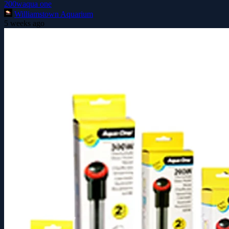
200w
aqua one
Williamstown Aquarium
5 weeks ago