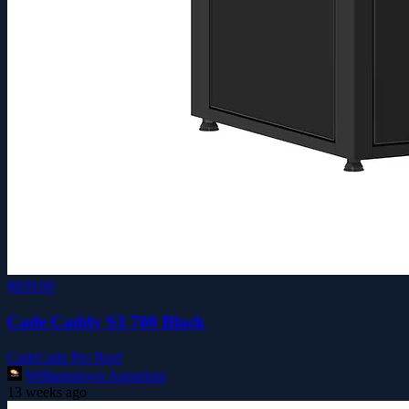
$839.00
Cade Caddy S3 700 Black
Cade
Cade Pro Reef
Williamstown Aquarium
13 weeks ago