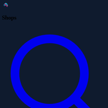
Shops