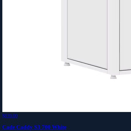
$839.00
Cade Caddy S3 700 White