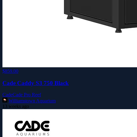
$859.00
Cade Caddy S3 750 Black
Cade
Cade Pro Reef
Williamstown Aquarium
13 weeks ago