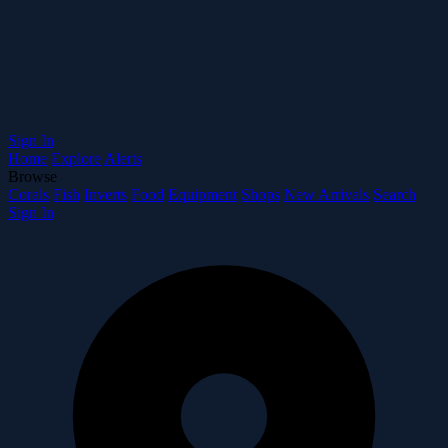
Sign In
Home
Explore
Alerts
Browse
Corals
Fish
Inverts
Food
Equipment
Shops
New Arrivals
Search
Sign In