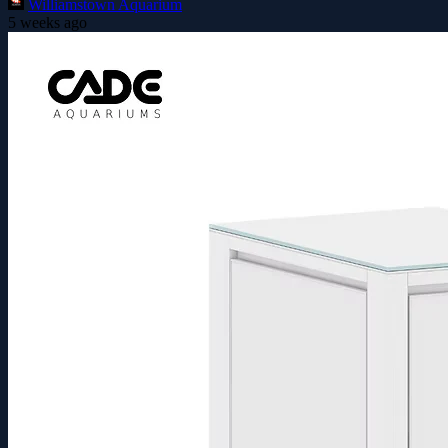
Williamstown Aquarium
5 weeks ago