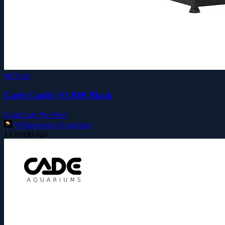
$879.00
Cade Caddy S3 800 Black
Cade
Cade Pro Reef
Williamstown Aquarium
13 weeks ago