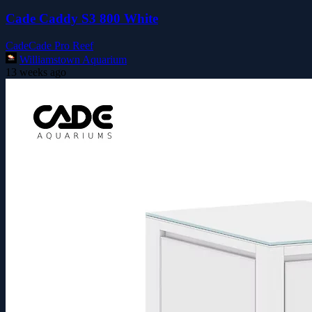
Cade Caddy S3 800 White
Cade
Cade Pro Reef
Williamstown Aquarium
13 weeks ago