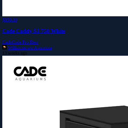
$859.00
Cade Caddy S3 750 White
Cade
Cade Pro Reef
Williamstown Aquarium
13 weeks ago