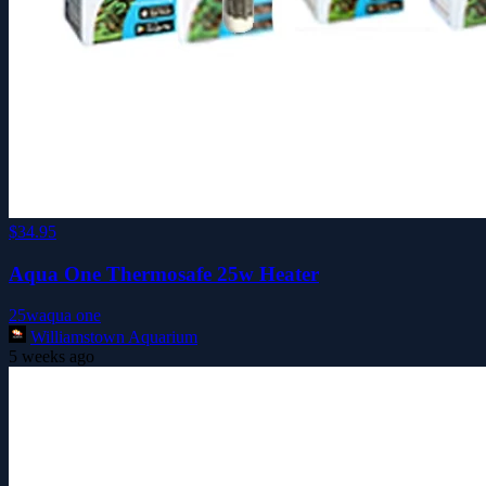
$34.95
Aqua One Thermosafe 25w Heater
25w
aqua one
Williamstown Aquarium
5 weeks ago