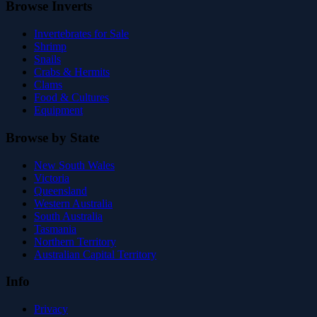
Browse Inverts
Invertebrates for Sale
Shrimp
Snails
Crabs & Hermits
Clams
Food & Cultures
Equipment
Browse by State
New South Wales
Victoria
Queensland
Western Australia
South Australia
Tasmania
Northern Territory
Australian Capital Territory
Info
Privacy