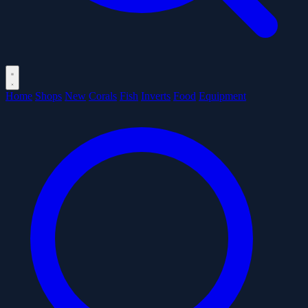
Home
Shops
New
Corals
Fish
Inverts
Food
Equipment