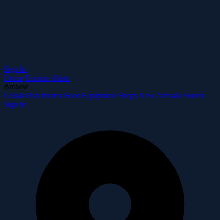
Sign In
Home
Explore
Alerts
Browse
Corals
Fish
Inverts
Food
Equipment
Shops
New Arrivals
Search
Sign In