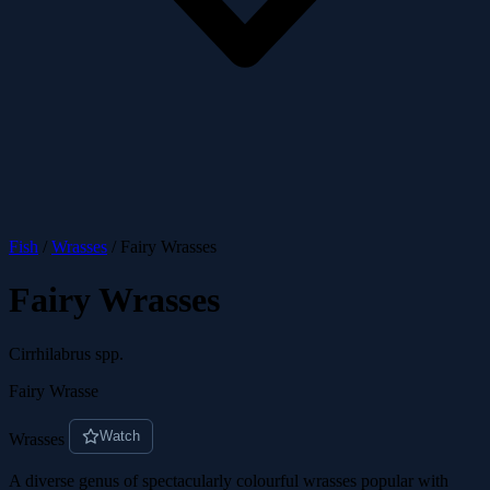
Fish
/
Wrasses
/
Fairy Wrasses
Fairy Wrasses
Cirrhilabrus spp.
Fairy Wrasse
Watch
Wrasses
A diverse genus of spectacularly colourful wrasses popular with