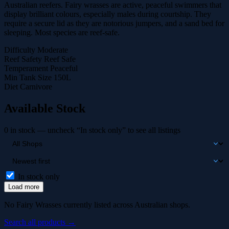
Australian reefers. Fairy wrasses are active, peaceful swimmers that
display brilliant colours, especially males during courtship. They
require a secure lid as they are notorious jumpers, and a sand bed for
sleeping. Most species are reef-safe.
Difficulty
Moderate
Reef Safety
Reef Safe
Temperament
Peaceful
Min Tank Size
150L
Diet
Carnivore
Available Stock
0 in stock — uncheck “In stock only” to see all listings
In stock only
Load more
No Fairy Wrasses currently listed across Australian shops.
Search all products →