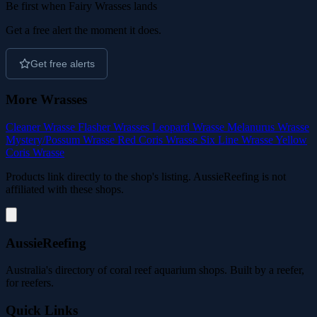
Be first when Fairy Wrasses lands
Get a free alert the moment it does.
Get free alerts
More Wrasses
Cleaner Wrasse
Flasher Wrasses
Leopard Wrasse
Melanurus Wrasse
Mystery/Possum Wrasse
Red Coris Wrasse
Six Line Wrasse
Yellow
Coris Wrasse
Products link directly to the shop's listing. AussieReefing is not
affiliated with these shops.
AussieReefing
Australia's directory of coral reef aquarium shops. Built by a reefer,
for reefers.
Quick Links