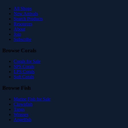
All Shops
New Arrivals
Search Products
Resources
About
Join
Subscribe
Browse Corals
Corals for Sale
SPS Corals
LPS Corals
Soft Corals
Browse Fish
Marine Fish for Sale
Clownfish
Tangs
Wrasses
Angelfish