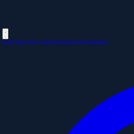
Home
Shops
New
Corals
Fish
Inverts
Food
Equipment