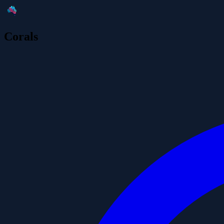
Corals